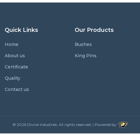
Quick Links
Our Products
Home
Bushes
About us
King Pins
Certificate
Quality
Contact us
© 2026
Divine Industries.
All rights reserved. |
Powered by: