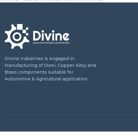
Divine Industries is engaged in
Manufacturing of Steel, Copper Alloy and
Brass components suitable for
Automotive & Agricultural application.