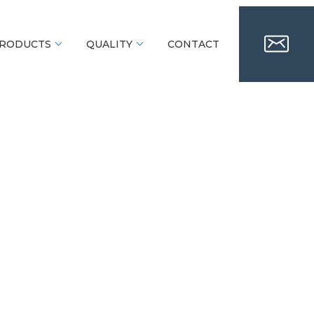
RODUCTS
QUALITY
CONTACT