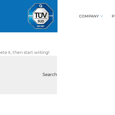
COMPANY
P
te it, then start writing!
Search