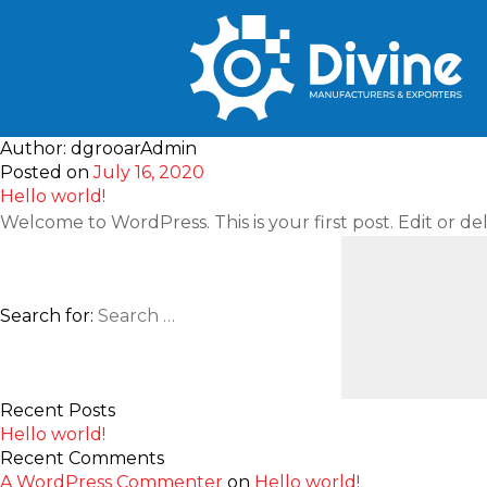
Author:
dgrooarAdmin
Posted on
July 16, 2020
Hello world!
Welcome to WordPress. This is your first post. Edit or dele
Search for:
Recent Posts
Hello world!
Recent Comments
A WordPress Commenter
on
Hello world!