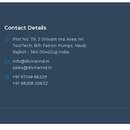
Contact Details
Plot No. 79, 3 Shivam ind. Area, Nr.
ToolTech, B/h Falcon Pumps, Vavdi,
Rajkot - 360 004(Guj) India
info@divineind.in
sales@divineind.in
+91 97148 86329
+91 98258 20632